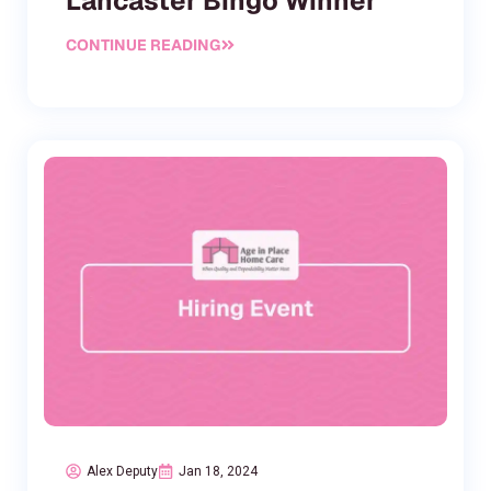
Lancaster Bingo Winner
CONTINUE READING
Alex Deputy
Jan 18, 2024