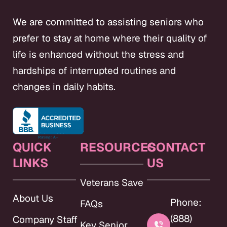
We are committed to assisting seniors who
prefer to stay at home where their quality of
life is enhanced without the stress and
hardships of interrupted routines and
changes in daily habits.
QUICK
RESOURCES
CONTACT
LINKS
US
Veterans Save
About Us
Phone:
FAQs
(888)
Company Staff
Key Senior