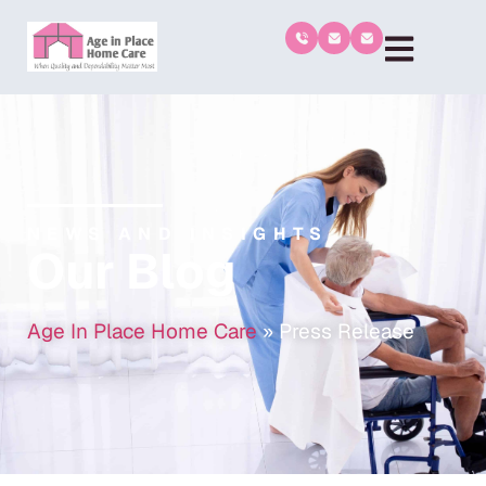
NEWS AND INSIGHTS
Our Blog
Age In Place Home Care
»
Press Release