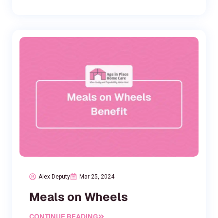
Alex Deputy
Mar 25, 2024
Meals on Wheels
CONTINUE READING