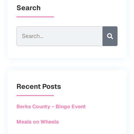
Search
Recent Posts
Berks County – Bingo Event
Meals on Wheels