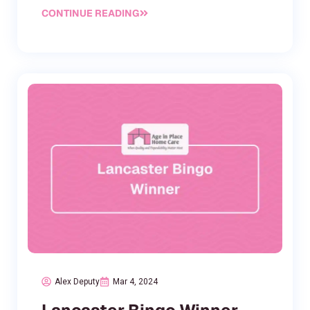
CONTINUE READING
Alex Deputy
Mar 4, 2024