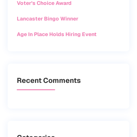
Voter’s Choice Award
Lancaster Bingo Winner
Age In Place Holds Hiring Event
Recent Comments