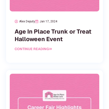
Alex Deputy
Jan 17, 2024
Age In Place Trunk or Treat
Halloween Event
CONTINUE READING