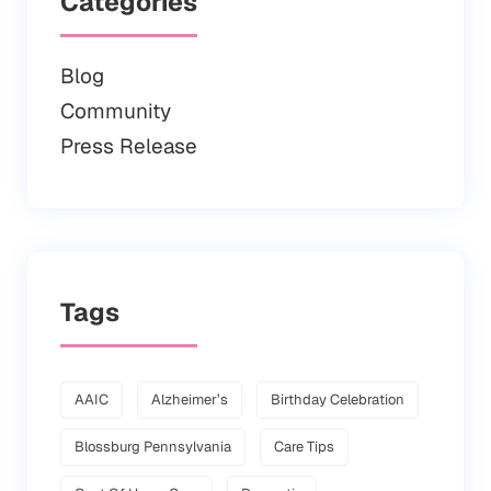
Categories
Blog
Community
Press Release
Tags
AAIC
Alzheimer’s
Birthday Celebration
Blossburg Pennsylvania
Care Tips