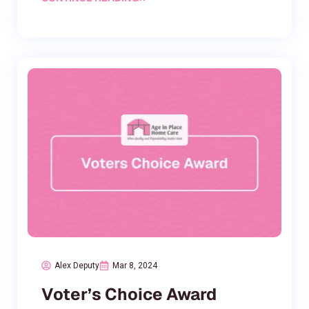
Alex Deputy
Mar 8, 2024
Voter’s Choice Award