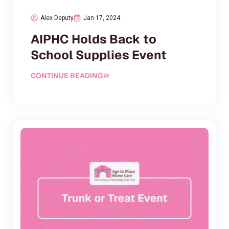
Alex Deputy
Jan 17, 2024
AIPHC Holds Back to
School Supplies Event
CONTINUE READING