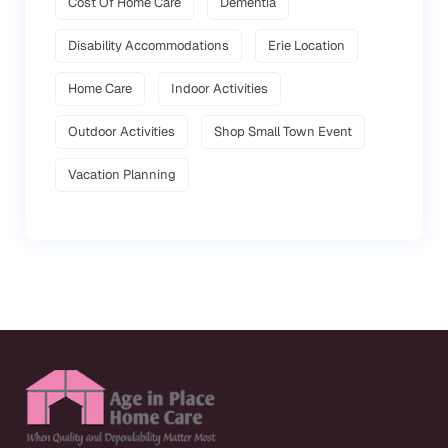
Cost Of Home Care
Dementia
Disability Accommodations
Erie Location
Home Care
Indoor Activities
Outdoor Activities
Shop Small Town Event
Vacation Planning