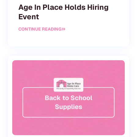
Age In Place Holds Hiring
Event
CONTINUE READING