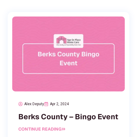
Alex Deputy
Apr 2, 2024
Berks County – Bingo Event
CONTINUE READING