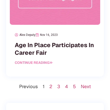
Alex Deputy
Nov 16, 2023
Age In Place Participates In
Career Fair
CONTINUE READING
Previous
1
2
3
4
5
Next